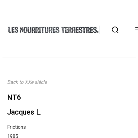
Back to XXe siècle
NT6
Jacques L.
Frictions
1985